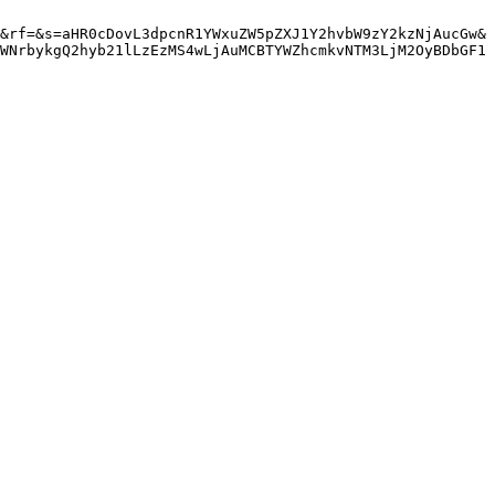
&rf=&s=aHR0cDovL3dpcnR1YWxuZW5pZXJ1Y2hvbW9zY2kzNjAucGw&
WNrbykgQ2hyb21lLzEzMS4wLjAuMCBTYWZhcmkvNTM3LjM2OyBDbGF1