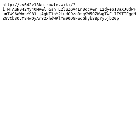
http://zs642v13ko.rowte.wiki/?
i=MTAuNS42My40MA&l=&sn=L2luZGV4LnBocA&r=L2dyeS13aXJ0dWF
u=TW96aWxsYS81LjAgKE1hY2ludG9zaDsgSW50ZWwgTWFjIE9TIFggM
ZGVCb3QvMS4wOyArY2xhdWRlYm90QGFudGhyb3BpYy5jb20p