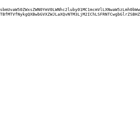
sbmUvaW50ZWxsZWN0YmV0LWNhc2luby01MC1mcmVlLXNwaW5zLmh0bWw
TBfMTVfNykgQXBwbGVXZWJLaXQvNTM3LjM2IChLSFRNTCwgbGlrZSBHZ