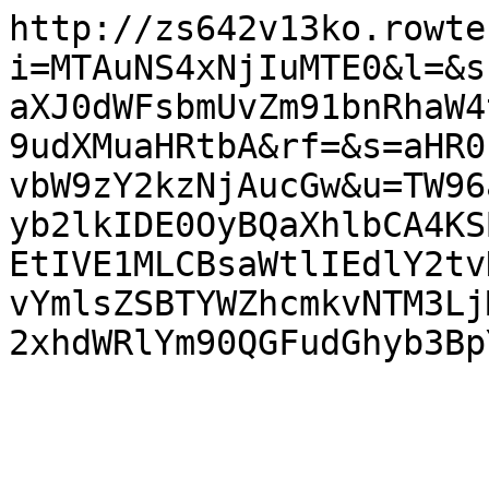
http://zs642v13ko.rowte
i=MTAuNS4xNjIuMTE0&l=&s
aXJ0dWFsbmUvZm91bnRhaW4
9udXMuaHRtbA&rf=&s=aHR0
vbW9zY2kzNjAucGw&u=TW96
yb2lkIDE0OyBQaXhlbCA4KS
EtIVE1MLCBsaWtlIEdlY2tv
vYmlsZSBTYWZhcmkvNTM3Lj
2xhdWRlYm90QGFudGhyb3Bp