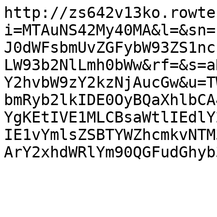
http://zs642v13ko.rowte
i=MTAuNS42My40MA&l=&sn=
J0dWFsbmUvZGFybW93ZS1nc
LW93b2NlLmh0bWw&rf=&s=a
Y2hvbW9zY2kzNjAucGw&u=T
bmRyb2lkIDE0OyBQaXhlbCA
YgKEtIVE1MLCBsaWtlIEdlY
IE1vYmlsZSBTYWZhcmkvNTM
ArY2xhdWRlYm90QGFudGhyb